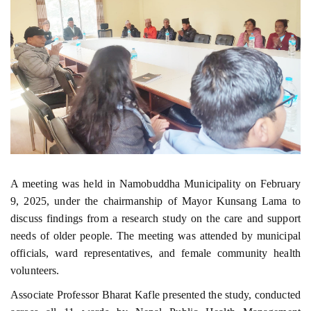
A meeting was held in Namobuddha Municipality on February
9, 2025, under the chairmanship of Mayor Kunsang Lama to
discuss findings from a research study on the care and support
needs of older people. The meeting was attended by municipal
officials, ward representatives, and female community health
volunteers.
Associate Professor Bharat Kafle presented the study, conducted