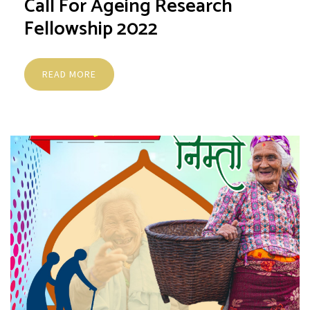
Call For Ageing Research
Fellowship 2022
READ MORE