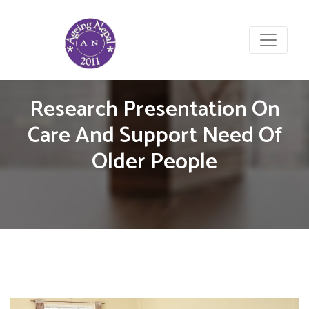
Research Presentation On
Care And Support Need Of
Older People