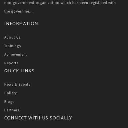
non-government organization which has been registered with
the governme....
INFORMATION
About Us
Trainings
Achievement
Reports
QUICK LINKS
News & Events
Gallery
Blogs
Partners
CONNECT WITH US SOCIALLY