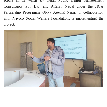
across all 11 wards by Nepal Public Health Management
Consultancy Pvt. Ltd. and Ageing Nepal under the JICA
Partnership Programme (JPP). Ageing Nepal, in collaboration
with Nayoro Social Welfare Foundation, is implementing the
project.