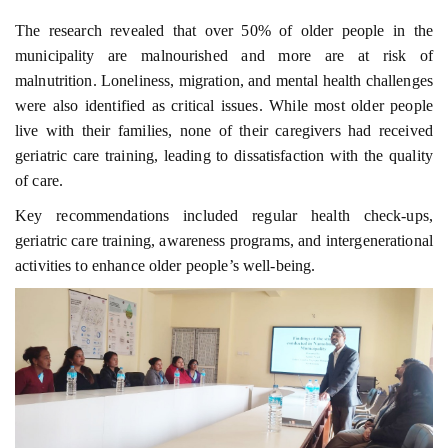
The research revealed that over 50% of older people in the
municipality are malnourished and more are at risk of
malnutrition. Loneliness, migration, and mental health challenges
were also identified as critical issues. While most older people
live with their families, none of their caregivers had received
geriatric care training, leading to dissatisfaction with the quality
of care.
Key recommendations included regular health check-ups,
geriatric care training, awareness programs, and intergenerational
activities to enhance older people’s well-being.