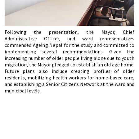
Following the presentation, the Mayor, Chief
Administrative Officer, and ward representatives
commended Ageing Nepal for the study and committed to
implementing several recommendations. Given the
increasing number of older people living alone due to youth
migration, the Mayor pledged to establish an old age home.
Future plans also include creating profiles of older
residents, mobilizing health workers for home-based care,
and establishing a Senior Citizens Network at the ward and
municipal levels.