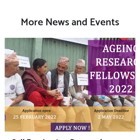
More News and Events