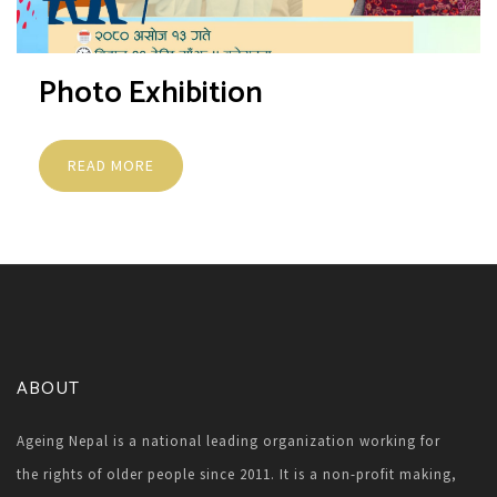
Photo Exhibition
READ MORE
ABOUT
Ageing Nepal is a national leading organization working for
the rights of older people since 2011. It is a non-profit making,