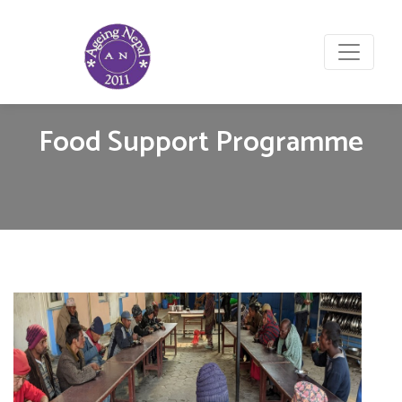
Food Support Programme