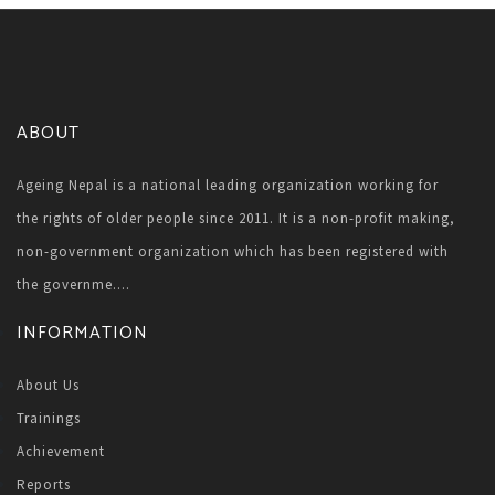
ABOUT
Ageing Nepal is a national leading organization working for
the rights of older people since 2011. It is a non-profit making,
non-government organization which has been registered with
the governme....
INFORMATION
About Us
Trainings
Achievement
Reports