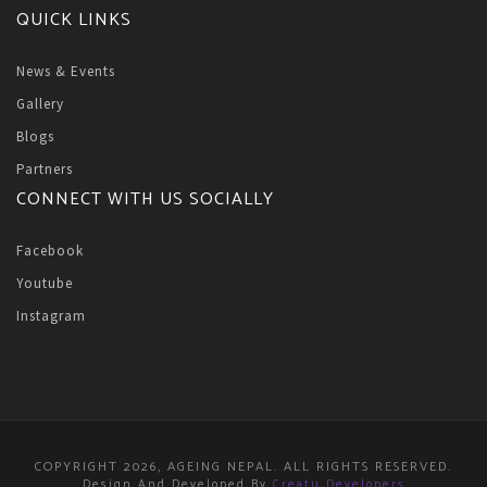
QUICK LINKS
News & Events
Gallery
Blogs
Partners
CONNECT WITH US SOCIALLY
Facebook
Youtube
Instagram
COPYRIGHT 2026, AGEING NEPAL. ALL RIGHTS RESERVED.
Design And Developed By
Creatu Developers