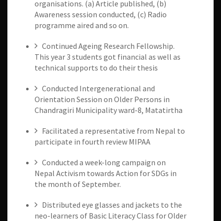
organisations. (a) Article published, (b)
Awareness session conducted, (c) Radio
programme aired and so on.
Continued Ageing Research Fellowship.
This year 3 students got financial as well as
technical supports to do their thesis
Conducted Intergenerational and
Orientation Session on Older Persons in
Chandragiri Municipality ward-8, Matatirtha
Facilitated a representative from Nepal to
participate in fourth review MIPAA
Conducted a week-long campaign on
Nepal Activism towards Action for SDGs in
the month of September.
Distributed eye glasses and jackets to the
neo-learners of Basic Literacy Class for Older