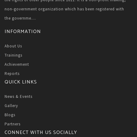
non-government organization which has been registered with
the governme....
INFORMATION
About Us
Trainings
Achievement
Reports
QUICK LINKS
News & Events
Gallery
Blogs
Partners
CONNECT WITH US SOCIALLY