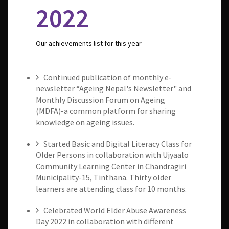
2022
Our achievements list for this year
Continued publication of monthly e-
newsletter “Ageing Nepal's Newsletter" and
Monthly Discussion Forum on Ageing
(MDFA)-a common platform for sharing
knowledge on ageing issues.
Started Basic and Digital Literacy Class for
Older Persons in collaboration with Ujyaalo
Community Learning Center in Chandragiri
Municipality-15, Tinthana. Thirty older
learners are attending class for 10 months.
Celebrated World Elder Abuse Awareness
Day 2022 in collaboration with different