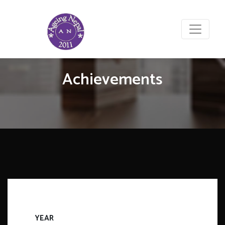
Achievements
YEAR