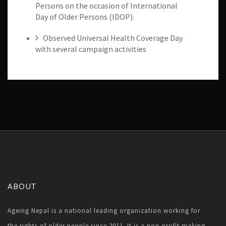
Persons on the occasion of International
Day of Older Persons (IDOP).
Observed Universal Health Coverage Day
with several campaign activities
ABOUT
Ageing Nepal is a national leading organization working for
the rights of older people since 2011. It is a non-profit making,